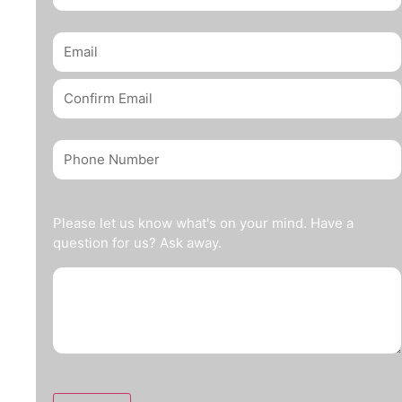
Please let us know what's on your mind. Have a
question for us? Ask away.