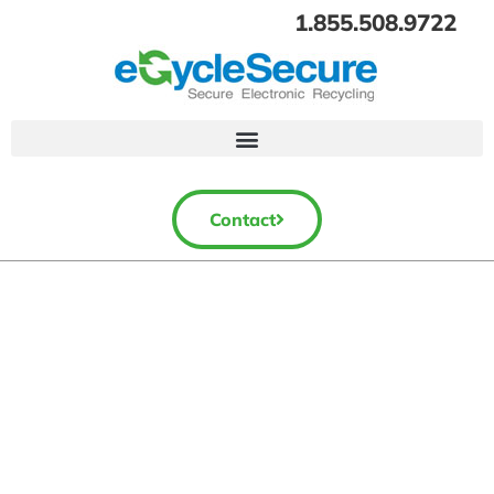
1.855.508.9722
Contact
Electronics Recycling