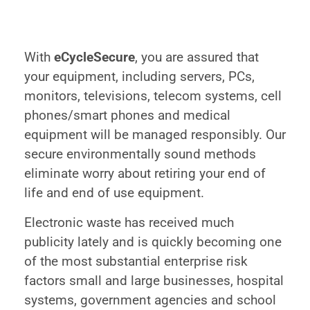
With
eCycleSecure
, you are assured that
your equipment, including servers, PCs,
monitors, televisions, telecom systems, cell
phones/smart phones and medical
equipment will be managed responsibly. Our
secure environmentally sound methods
eliminate worry about retiring your end of
life and end of use equipment.
Electronic waste has received much
publicity lately and is quickly becoming one
of the most substantial enterprise risk
factors small and large businesses, hospital
systems, government agencies and school