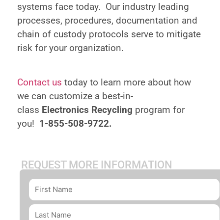
systems face today. Our industry leading
processes, procedures, documentation and
chain of custody protocols serve to mitigate
risk for your organization.
Contact us
today to learn more about how
we can customize a best-in-
class
Electronics Recycling
program for
you!
1-855-508-9722.
REQUEST MORE INFORMATION