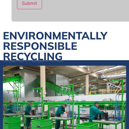
Submit
ENVIRONMENTALLY
RESPONSIBLE
RECYCLING