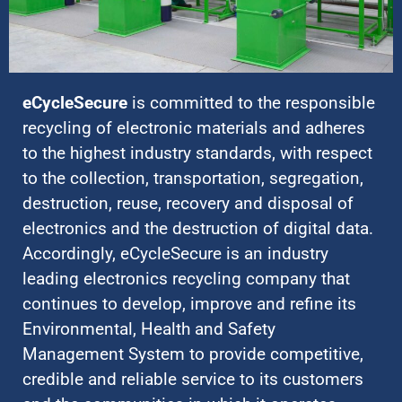
eCycleSecure
is committed to the responsible
recycling of electronic materials and adheres
to the highest industry standards, with respect
to the collection, transportation, segregation,
destruction, reuse, recovery and disposal of
electronics and the destruction of digital data.
Accordingly, eCycleSecure is an industry
leading electronics recycling company that
continues to develop, improve and refine its
Environmental, Health and Safety
Management System to provide competitive,
credible and reliable service to its customers