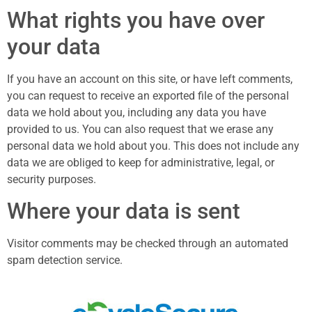
What rights you have over
your data
If you have an account on this site, or have left comments,
you can request to receive an exported file of the personal
data we hold about you, including any data you have
provided to us. You can also request that we erase any
personal data we hold about you. This does not include any
data we are obliged to keep for administrative, legal, or
security purposes.
Where your data is sent
Visitor comments may be checked through an automated
spam detection service.