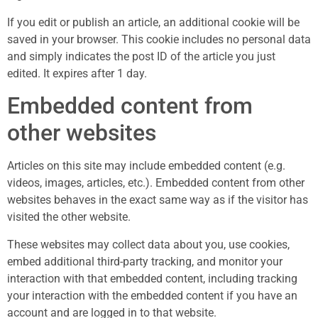
If you edit or publish an article, an additional cookie will be
saved in your browser. This cookie includes no personal data
and simply indicates the post ID of the article you just
edited. It expires after 1 day.
Embedded content from
other websites
Articles on this site may include embedded content (e.g.
videos, images, articles, etc.). Embedded content from other
websites behaves in the exact same way as if the visitor has
visited the other website.
These websites may collect data about you, use cookies,
embed additional third-party tracking, and monitor your
interaction with that embedded content, including tracking
your interaction with the embedded content if you have an
account and are logged in to that website.