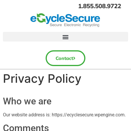
1.855.508.9722
Contact
Privacy Policy
Who we are
Our website address is: https://ecyclesecure.wpengine.com.
Comments