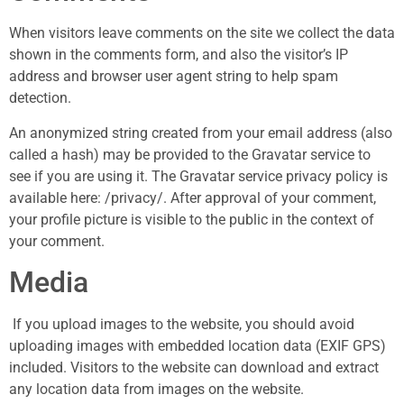
When visitors leave comments on the site we collect the data
shown in the comments form, and also the visitor’s IP
address and browser user agent string to help spam
detection.
An anonymized string created from your email address (also
called a hash) may be provided to the Gravatar service to
see if you are using it. The Gravatar service privacy policy is
available here: /privacy/. After approval of your comment,
your profile picture is visible to the public in the context of
your comment.
Media
If you upload images to the website, you should avoid
uploading images with embedded location data (EXIF GPS)
included. Visitors to the website can download and extract
any location data from images on the website.