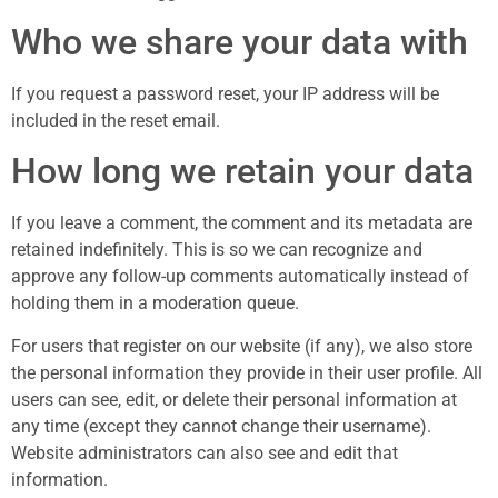
Who we share your data with
If you request a password reset, your IP address will be
included in the reset email.
How long we retain your data
If you leave a comment, the comment and its metadata are
retained indefinitely. This is so we can recognize and
approve any follow-up comments automatically instead of
holding them in a moderation queue.
For users that register on our website (if any), we also store
the personal information they provide in their user profile. All
users can see, edit, or delete their personal information at
any time (except they cannot change their username).
Website administrators can also see and edit that
information.