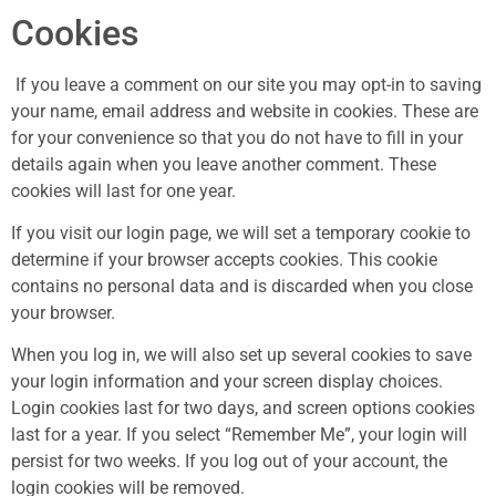
Cookies
If you leave a comment on our site you may opt-in to saving
your name, email address and website in cookies. These are
for your convenience so that you do not have to fill in your
details again when you leave another comment. These
cookies will last for one year.
If you visit our login page, we will set a temporary cookie to
determine if your browser accepts cookies. This cookie
contains no personal data and is discarded when you close
your browser.
When you log in, we will also set up several cookies to save
your login information and your screen display choices.
Login cookies last for two days, and screen options cookies
last for a year. If you select “Remember Me”, your login will
persist for two weeks. If you log out of your account, the
login cookies will be removed.